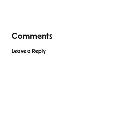
Comments
Leave a Reply