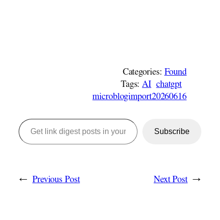
Categories:
Found
Tags:
AI
chatgpt
microblogimport20260616
Get link digest posts in your emails!
Subscribe
←
Previous Post
Next Post
→