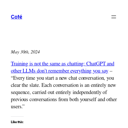
Skip
to
Coté
content
May 30th, 2024
Training is not the same as chatting: ChatGPT and
other LLMs don’t remember everything you say
–
“Every time you start a new chat conversation, you
clear the slate. Each conversation is an entirely new
sequence, carried out entirely independently of
previous conversations from both yourself and other
users.”
Like this: