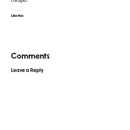
cheaper!
Like this:
Comments
Leave a Reply