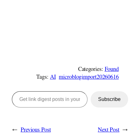
Categories:
Found
Tags:
AI
microblogimport20260616
Get link digest posts in your emails!
Subscribe
←
Previous Post
Next Post
→