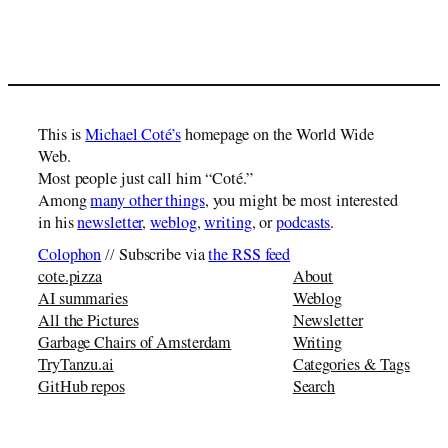
This is
Michael Coté’s
homepage on the World Wide
Web.
Most people just call him “Coté.”
Among
many other things
, you might be most interested
in his
newsletter
,
weblog
,
writing
, or
podcasts
.
Colophon
// Subscribe via
the RSS feed
cote.pizza
About
AI summaries
Weblog
All the Pictures
Newsletter
Garbage Chairs of Amsterdam
Writing
TryTanzu.ai
Categories & Tags
GitHub repos
Search