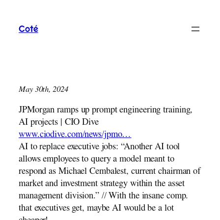
Skip
to
Coté
content
May 30th, 2024
JPMorgan ramps up prompt engineering training,
AI projects | CIO Dive
www.ciodive.com/news/jpmo…
AI to replace executive jobs: “Another AI tool
allows employees to query a model meant to
respond as Michael Cembalest, current chairman of
market and investment strategy within the asset
management division.” // With the insane comp.
that executives get, maybe AI would be a lot