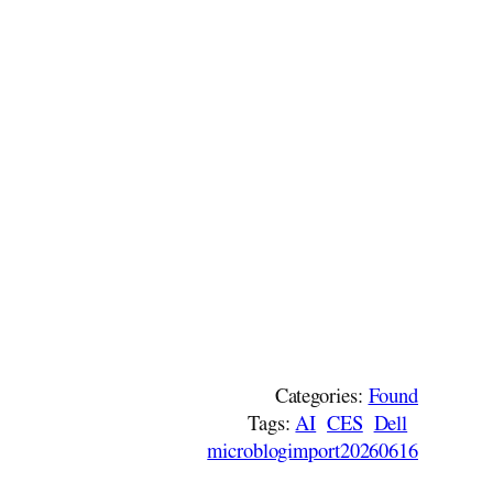
Categories:
Found
Tags:
AI
CES
Dell
microblogimport20260616