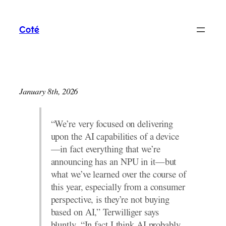
Skip
to
Coté
content
January 8th, 2026
“We’re very focused on delivering
upon the AI capabilities of a device
—in fact everything that we’re
announcing has an NPU in it—but
what we’ve learned over the course of
this year, especially from a consumer
perspective, is they’re not buying
based on AI,” Terwilliger says