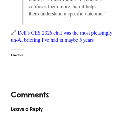
bluntly. “In fact I think AI probably
confuses them more than it helps
them understand a specific outcome.”
🔗
Dell’s CES 2026 chat was the most pleasingly
un-AI briefing I’ve had in maybe 5 years
Like this:
Comments
Leave a Reply