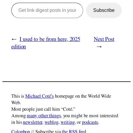
Get link digest posts in your emails!
Subscribe
←
I used to be from here, 2025
Next Post
edition
→
This is
Michael Coté’s
homepage on the World Wide
Web.
Most people just call him “Coté.”
Among
many other things
, you might be most interested
in his
newsletter
,
weblog
,
writing
, or
podcasts
.
Colophon
// Subscribe via
the RSS feed