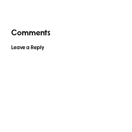
Comments
Leave a Reply