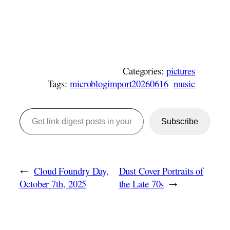
Categories:
pictures
Tags:
microblogimport20260616
music
Get link digest posts in your emails!
Subscribe
←
Cloud Foundry Day,
Dust Cover Portraits of
October 7th, 2025
the Late 70s
→