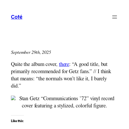
Skip
to
Coté
content
September 29th, 2025
Quite the album cover,
there
: “A good title, but
primarily recommended for Getz fans.” // I think
that means: “the normals won’t like it, I barely
did.”
Like this: