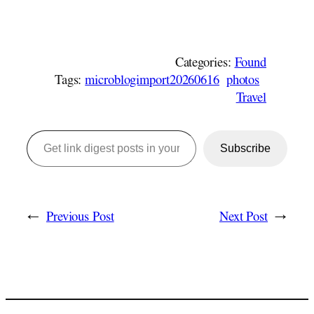
Categories:
Found
Tags:
microblogimport20260616
photos
Travel
Get link digest posts in your emails!
Subscribe
←
Previous Post
Next Post
→