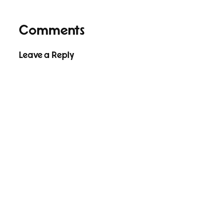
Comments
Leave a Reply