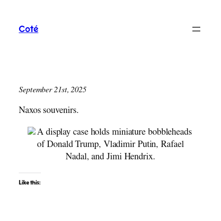
Skip
to
Coté
content
September 21st, 2025
Naxos souvenirs.
Like this: