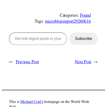
Categories:
Found
Tags:
microblogimport20260616
Get link digest posts in your emails!
Subscribe
←
Previous Post
Next Post
→
This is
Michael Coté’s
homepage on the World Wide