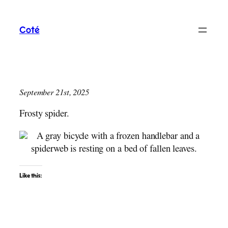
Skip
to
Coté
content
September 21st, 2025
Frosty spider.
Like this: