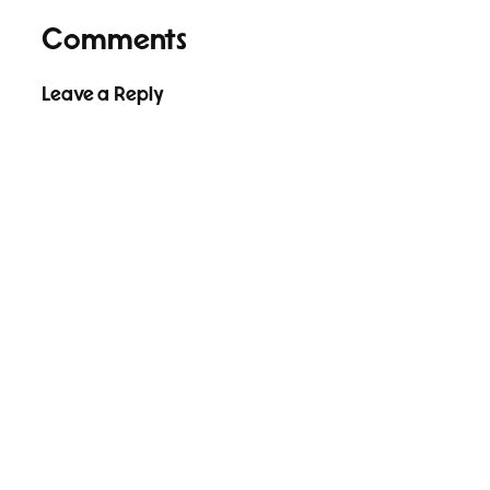
Comments
Leave a Reply