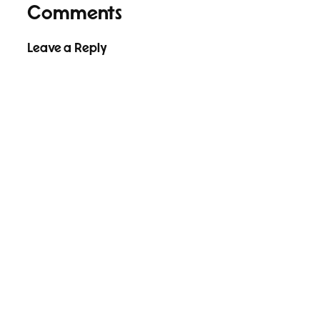
Comments
Leave a Reply