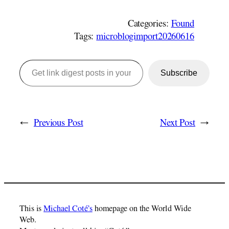
Categories:
Found
Tags:
microblogimport20260616
Get link digest posts in your emails!
Subscribe
←
Previous Post
Next Post
→
This is
Michael Coté’s
homepage on the World Wide
Web.