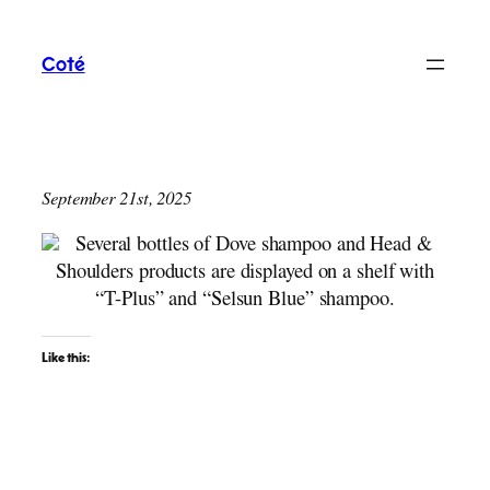
Skip
to
Coté
content
September 21st, 2025
Like this: