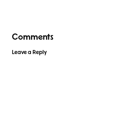
Comments
Leave a Reply