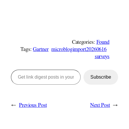
Categories:
Found
Tags:
Gartner
microblogimport20260616
surveys
Get link digest posts in your emails!
Subscribe
←
Previous Post
Next Post
→