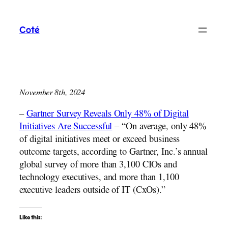
Skip
to
Coté
content
November 8th, 2024
–
Gartner Survey Reveals Only 48% of Digital
Initiatives Are Successful
– “On average, only 48%
of digital initiatives meet or exceed business
outcome targets, according to Gartner, Inc.’s annual
global survey of more than 3,100 CIOs and
technology executives, and more than 1,100
executive leaders outside of IT (CxOs).”
Like this: