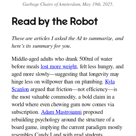
Garbage Chairs of Amsterdam, May 19th, 2025.
Read by the Robot
These are articles I asked the AI to summarize, and
here’s its summary for you.
Middle-aged adults who drank 500ml of water
before meals
lost more weight
, felt less hungry, and
aged more slowly—suggesting that longevity may
hinge less on willpower than on plumbing.
Kyla
Scanlon
argued that friction—not efficiency—is
the most valuable commodity, a bold claim in a
world where even chewing gum now comes via
subscription.
Adam Mastroianni
proposed
rebuilding psychology around the structure of a
board game, implying the current paradigm mostly
resembles Candy Land with grad students.