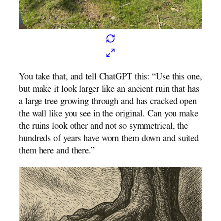
You take that, and tell ChatGPT this: “Use this one,
but make it look larger like an ancient ruin that has
a large tree growing through and has cracked open
the wall like you see in the original. Can you make
the ruins look other and not so symmetrical, the
hundreds of years have worn them down and suited
them here and there.”