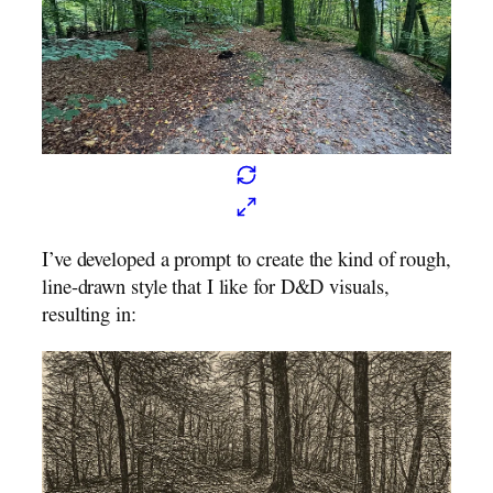
I’ve developed a prompt to create the kind of rough,
line-drawn style that I like for D&D visuals,
resulting in: