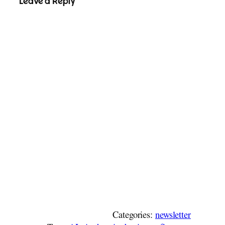
Leave a Reply
Categories:
newsletter