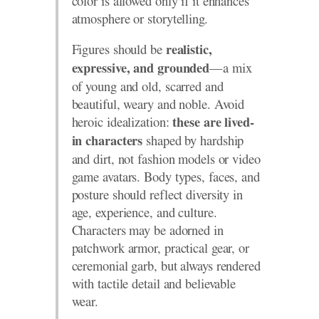
color is allowed only if it enhances
atmosphere or storytelling.
Figures should be
realistic,
—a mix
expressive, and grounded
of young and old, scarred and
beautiful, weary and noble. Avoid
heroic idealization:
these are lived-
shaped by hardship
in characters
and dirt, not fashion models or video
game avatars. Body types, faces, and
posture should reflect diversity in
age, experience, and culture.
Characters may be adorned in
patchwork armor, practical gear, or
ceremonial garb, but always rendered
with tactile detail and believable
wear.