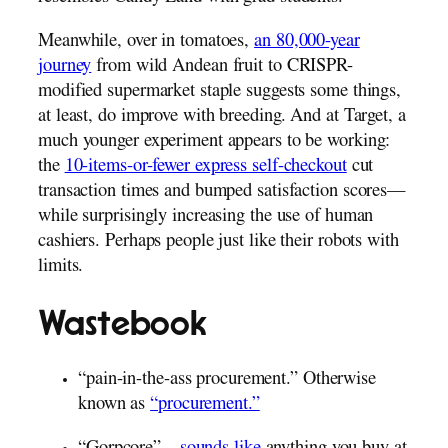
Meanwhile, over in tomatoes,
an 80,000-year
journey
from wild Andean fruit to CRISPR-
modified supermarket staple suggests some things,
at least, do improve with breeding. And at Target, a
much younger experiment appears to be working:
the
10-items-or-fewer express self-checkout
cut
transaction times and bumped satisfaction scores—
while surprisingly increasing the use of human
cashiers. Perhaps people just like their robots with
limits.
Wastebook
“pain-in-the-ass procurement.” Otherwise
known as
“procurement.”