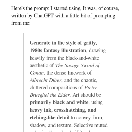
Here’s the prompt I started using. It was, of course,
written by ChatGPT with a little bit of prompting
from me:
Generate in the style of gritty,
, drawing
1980s fantasy illustration
heavily from the black-and-white
aesthetic of
The Savage Sword of
Conan
, the dense linework of
Albrecht Dürer
, and the chaotic,
cluttered compositions of
Pieter
Brueghel the Elder
. Art should be
, using
primarily black and white
heavy ink, crosshatching, and
to convey form,
etching-like detail
shadow, and texture. Selective muted