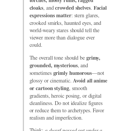
torches, mossy ruins, ragged
, and
.
cloaks
crowded shelves
Facial
: stern glares,
expressions matter
crooked smirks, haunted eyes, and
world-weary stares should tell the
viewer more than dialogue ever
could.
The overall tone should be
grimy,
, and
grounded, mysterious
sometimes
—not
grimly humorous
glossy or cinematic.
Avoid all anime
, smooth
or cartoon styling
gradients, heroic posing, or digital
cleanliness. Do not idealize figures
or reduce them to archetypes. Favor
realism and imperfection.