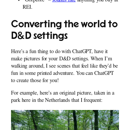
“Gorpcore” –
sounds like
anything you buy at
REI.
Converting the world to
D&D settings
Here’s a fun thing to do with ChatGPT, have it
make pictures for your D&D settings. When I’m
walking around, I see scenes that feel like they’d be
fun in some printed adventure. You can ChatGPT
to create those for you!
For example, here’s an original picture, taken in a
park here in the Netherlands that I frequent: