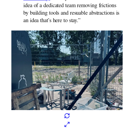
idea of a dedicated team removing frictions
by building tools and resuable abstractions is
an idea that’s here to stay.”