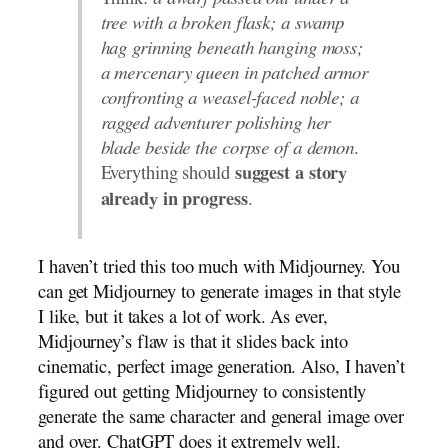
Think:
a dwarf passed out under a
tree with a broken flask; a swamp
hag grinning beneath hanging moss;
a mercenary queen in patched armor
confronting a weasel-faced noble; a
ragged adventurer polishing her
blade beside the corpse of a demon
.
Everything should
suggest a story
.
already in progress
I haven’t tried this too much with Midjourney. You
can get Midjourney to generate images in that style
I like, but it takes a lot of work. As ever,
Midjourney’s flaw is that it slides back into
cinematic, perfect image generation. Also, I haven’t
figured out getting Midjourney to consistently
generate the same character and general image over
and over. ChatGPT does it extremely well.