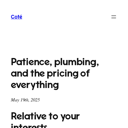
Skip
to
Coté
content
Patience, plumbing,
and the pricing of
everything
May 19th, 2025
Relative to your
interests