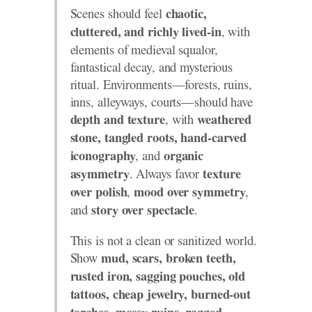
Scenes should feel
chaotic,
, with
cluttered, and richly lived-in
elements of medieval squalor,
fantastical decay, and mysterious
ritual. Environments—forests, ruins,
inns, alleyways, courts—should have
, with
depth and texture
weathered
stone, tangled roots, hand-carved
, and
iconography
organic
. Always favor
asymmetry
texture
,
,
over polish
mood over symmetry
and
.
story over spectacle
This is not a clean or sanitized world.
Show
mud, scars, broken teeth,
rusted iron, sagging pouches, old
tattoos, cheap jewelry, burned-out