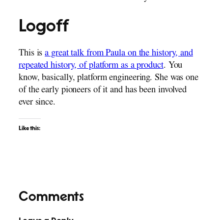
Logoff
This is
a great talk from Paula on the history, and
repeated history, of platform as a product
. You
know, basically, platform engineering. She was one
of the early pioneers of it and has been involved
ever since.
Like this:
Comments