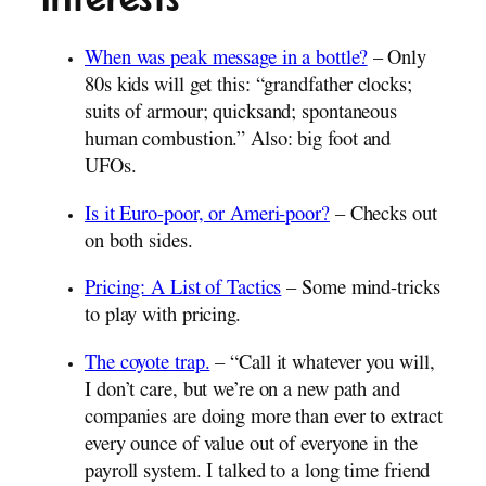
When was peak message in a bottle?
– Only
80s kids will get this: “grandfather clocks;
suits of armour; quicksand; spontaneous
human combustion.” Also: big foot and
UFOs.
Is it Euro-poor, or Ameri-poor?
– Checks out
on both sides.
Pricing: A List of Tactics
– Some mind-tricks
to play with pricing.
The coyote trap.
– “Call it whatever you will,
I don’t care, but we’re on a new path and
companies are doing more than ever to extract
every ounce of value out of everyone in the
payroll system. I talked to a long time friend