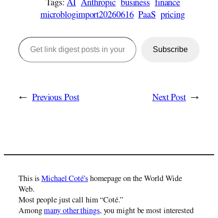
Tags:
AI
Anthropic
business
finance
microblogimport20260616
PaaS
pricing
Get link digest posts in your emails!
Subscribe
←
Previous Post
Next Post
→
This is
Michael Coté’s
homepage on the World Wide
Web.
Most people just call him “Coté.”
Among
many other things
, you might be most interested