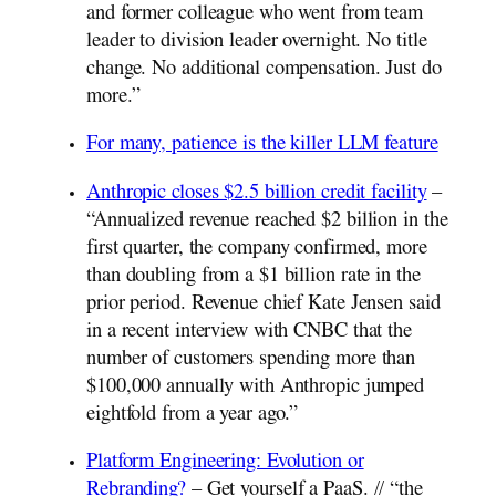
and former colleague who went from team
leader to division leader overnight. No title
change. No additional compensation. Just do
more.”
For many, patience is the killer LLM feature
Anthropic closes $2.5 billion credit facility
–
“Annualized revenue reached $2 billion in the
first quarter, the company confirmed, more
than doubling from a $1 billion rate in the
prior period. Revenue chief Kate Jensen said
in a recent interview with CNBC that the
number of customers spending more than
$100,000 annually with Anthropic jumped
eightfold from a year ago.”
Platform Engineering: Evolution or
Rebranding?
– Get yourself a PaaS. // “the