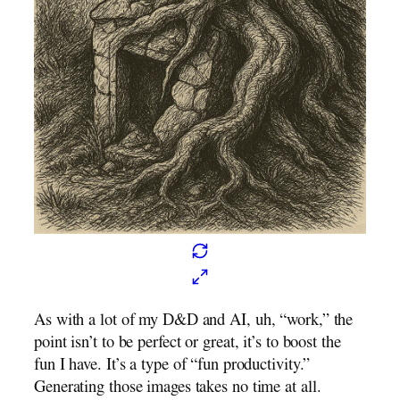
As with a lot of my D&D and AI, uh, “work,” the
point isn’t to be perfect or great, it’s to boost the
fun I have. It’s a type of “fun productivity.”
Generating those images takes no time at all.