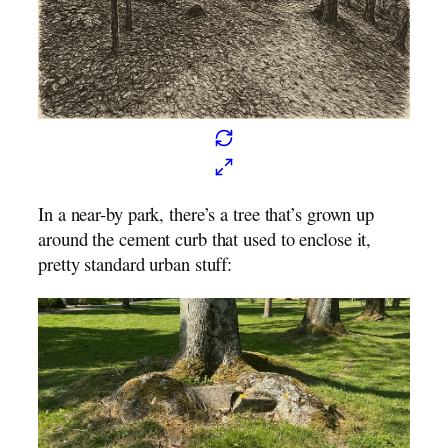
In a near-by park, there’s a tree that’s grown up
around the cement curb that used to enclose it,
pretty standard urban stuff: